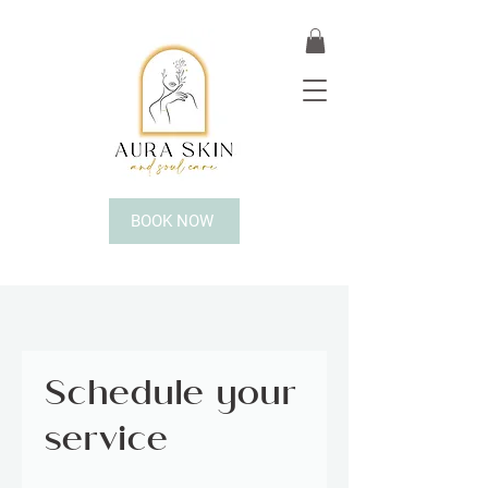
BOOK NOW
Schedule your
service