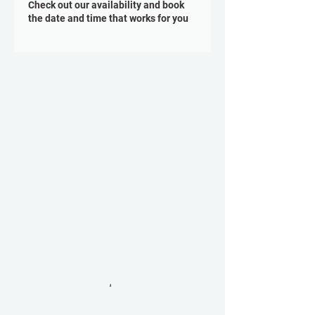
Check out our availability and book
the date and time that works for you