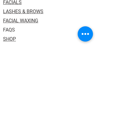
FACIALS
LASHES & BROWS
FACIAL WAXING
FAQS
SHOP
Address: 1036 Princess Street, Suite 114.
Kingston ON K7L 1H2. Inside One Salon
Suites.
Phone:
613.484.3130
Email:
auraskin.soul@gmail.com
HOURS:
Tuesday,Thursday & Friday: 10:00AM -
6:00PM
Wednesday: 12:00PM - 8:00PM
Saturday 10:00AM - 3:00PM (every other)
Sunday/Monday: Closed