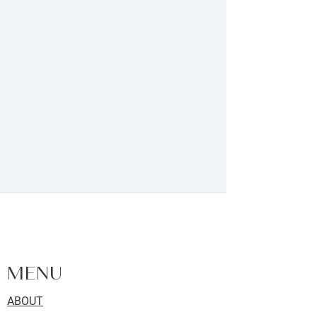
FACIALS | SKIN CARE | LASHES |
BROWS | WAXING - LOCATED IN
KINGSTON, ONTARIO
MENU
ABOUT