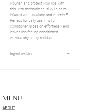
Nourish and protect your lips with
this ultra-moisturizing, silky lip balm
infused with squalane and vitamin E.
Perfect for daily use, this lip
conditioner glides on effortlessly and
leaves lips feeling conditioned
without any sticky residue.
Ingredient List
Limnanthes Alba Seed Oil,
Simmondsia chinensis seed oil,
Squalane, Tocopheryl Acetate(Vitamin
FACIALS | SKIN CARE | LASHES |
E), Olive Seed Oil, Mentha Piperita
BROWS | WAXING - LOCATED IN
Oil, Citrus Aurantium Dulcis Peel Oil,
KINGSTON, ONTARIO
Rosa Damascena Flower Oil
MENU
ABOUT