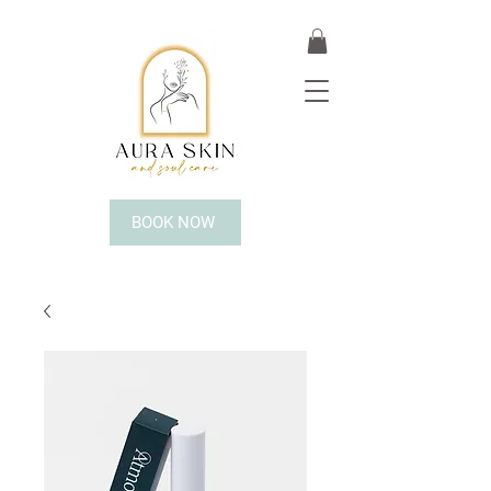
BOOK NOW