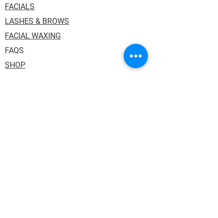
FACIALS
LASHES & BROWS
FACIAL WAXING
FAQS
SHOP
Address: 1036 Princess Street, Suite 114.
Kingston ON K7L 1H2. Inside One Salon
Suites.
Phone:
613.484.3130
Email:
auraskin.soul@gmail.com
HOURS:
Tuesday,Thursday & Friday: 10:00AM -
6:00PM
Wednesday: 12:00PM - 8:00PM
Saturday 10:00AM - 3:00PM (every other)
Sunday/Monday: Closed