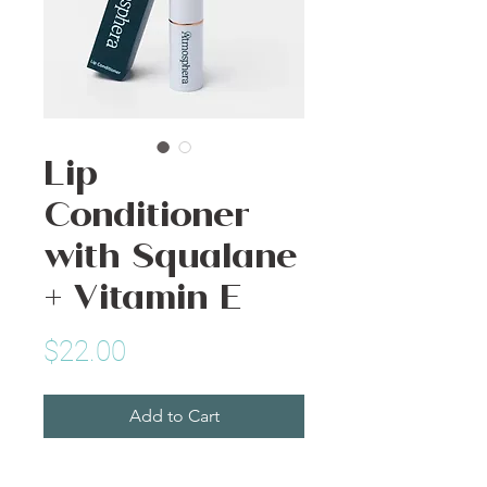
Lip
Conditioner
with Squalane
+ Vitamin E
Price
$22.00
Add to Cart