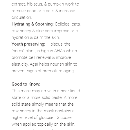
extract, hibiscus, & pumpkin work to
remove dead skin cells & increase
circulation.
Hydrating & Soothing:
Colloidal oats,
raw honey & aloe vera improve skin
hydration & calm the skin.
Youth preserving:
Hibiscus, the
"botox" plant, is high in AHAs which
promote cell renewal & improve
elasticity. Açaí helps nourish skin to
prevent signs of premature aging.
Good to Know:
This mask may arrive in a near liquid
state or a more solid paste. A more
solid state simply means that the
raw honey in the mask contains a
higher level of glucose! Glucose,
when applied topically on the skin,