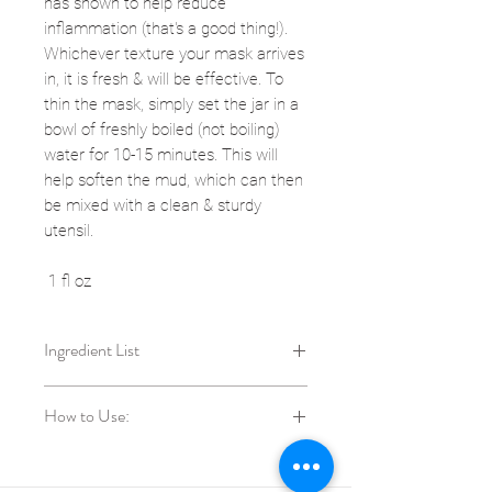
has shown to help reduce
inflammation (that's a good thing!).
Whichever texture your mask arrives
in, it is fresh & will be effective. To
thin the mask, simply set the jar in a
bowl of freshly boiled (not boiling)
water for 10-15 minutes. This will
help soften the mud, which can then
be mixed with a clean & sturdy
utensil.
1 fl oz
Ingredient List
local raw honey, Hibiscus
How to Use:
sabdariffa (hibiscus)*, Rosa canina
(rosehip) fruit*, Cucurbita
Use this exfoliating mud 1-2x per
maxima (pumpkin) pulp*, Myrciaria
week on wet skin.
dubia (camu-camu) fruit