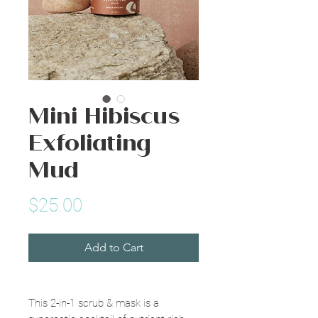
Mini Hibiscus
Exfoliating
Mud
Price
$25.00
Add to Cart
This 2-in-1 scrub & mask is a