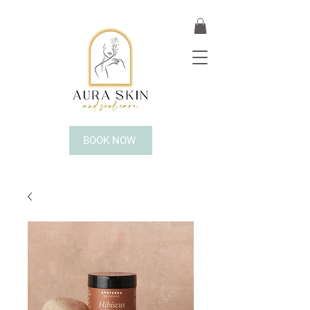
BOOK NOW