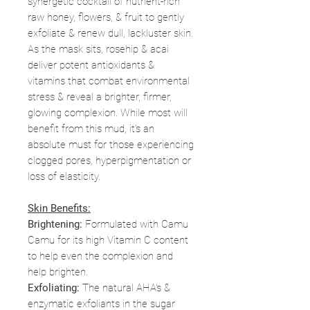
synergetic cocktail of nutrient-rich
raw honey, flowers, & fruit to gently
exfoliate & renew dull, lackluster skin.
As the mask sits, rosehip & acai
deliver potent antioxidants &
vitamins that combat environmental
stress & reveal a brighter, firmer,
glowing complexion. While most will
benefit from this mud, it's an
absolute must for those experiencing
clogged pores, hyperpigmentation or
loss of elasticity.
Skin Benefits:
Brightening:
Formulated with Camu
Camu for its high Vitamin C content
to help even the complexion and
help brighten.
Exfoliating:
The natural AHA's &
enzymatic exfoliants in the sugar