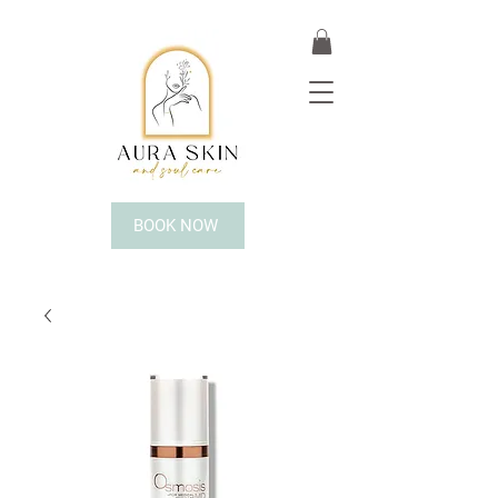
BOOK NOW