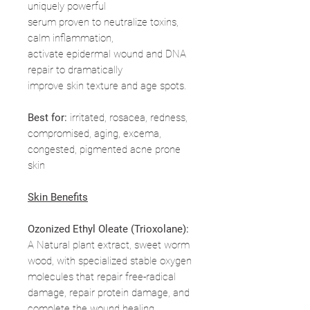
uniquely powerful
serum proven to neutralize toxins,
calm inflammation,
activate epidermal wound and DNA
repair to dramatically
improve skin texture and age spots.
Best for:
irritated, rosacea, redness,
compromised, aging, excema,
congested, pigmented acne prone
skin
Skin Benefits
Ozonized Ethyl Oleate (Trioxolane):
A Natural plant extract, sweet worm
wood, with specialized stable oxygen
molecules that repair free-radical
damage, repair protein damage, and
complete the wound healing