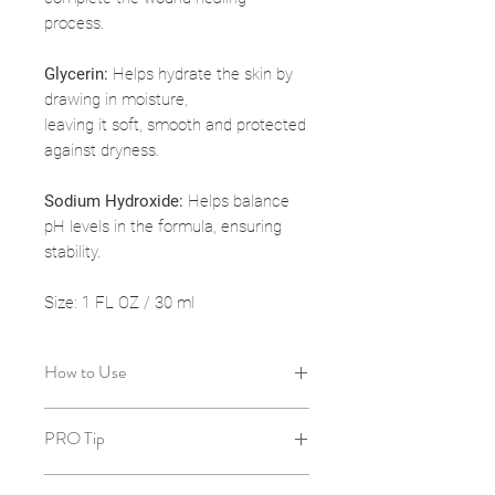
process.
Glycerin:
Helps hydrate the skin by
drawing in moisture,
leaving it soft, smooth and protected
against dryness.
Sodium Hydroxide:
Helps balance
pH levels in the formula, ensuring
stability.
Size: 1 FL OZ / 30 ml
How to Use
After cleansing and toning, dispense
PRO Tip
1 pump and apply on skin in the
morning and/or evening. Follow with
Use on underarms or bikini line to
moisturizer if needed.