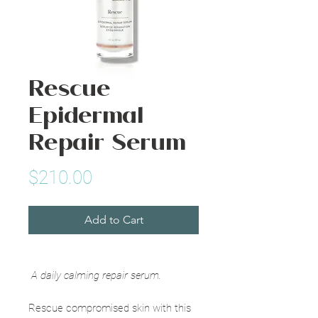
Rescue
Epidermal
Repair Serum
Price
$210.00
Add to Cart
A daily calming repair serum.
Rescue compromised skin with this