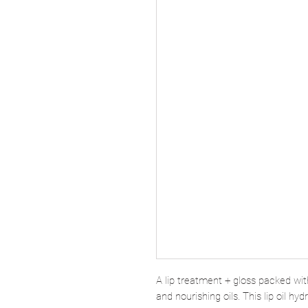
A lip treatment + gloss packed wit
and nourishing oils. This lip oil hy