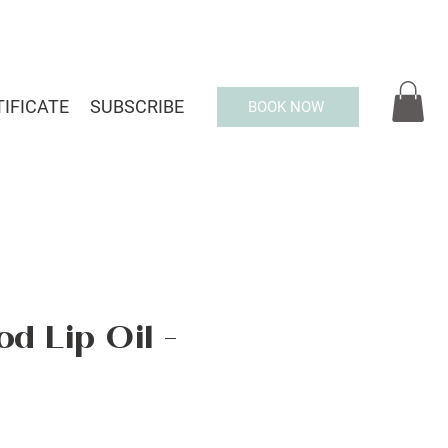
TIFICATE
SUBSCRIBE
BOOK NOW
d Lip Oil -