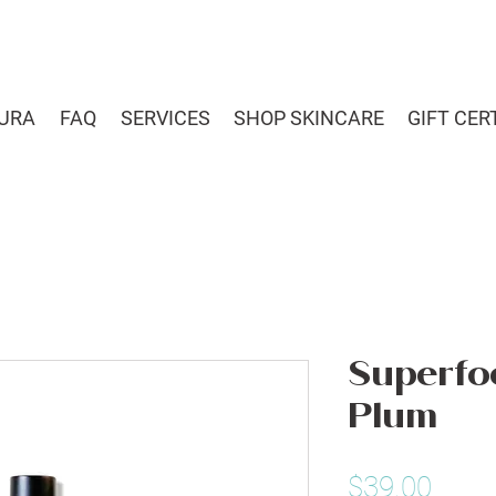
URA
FAQ
SERVICES
SHOP SKINCARE
GIFT CER
Superfoo
Plum
Price
$39.00