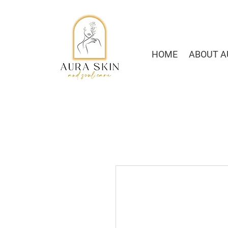
HOME
ABOUT A