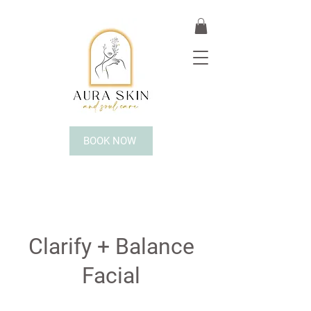
BOOK NOW
Clarify + Balance
Facial