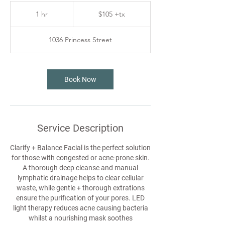
$105
+tx
1 hr
1
$105 +tx
h
1036 Princess Street
Book Now
Service Description
Clarify + Balance Facial is the perfect solution
for those with congested or acne-prone skin.
A thorough deep cleanse and manual
lymphatic drainage helps to clear cellular
waste, while gentle + thorough extrations
ensure the purification of your pores. LED
light therapy reduces acne causing bacteria
whilst a nourishing mask soothes