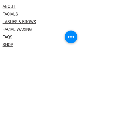
ABOUT
FACIALS
LASHES & BROWS
FACIAL WAXING
FAQS
SHOP
Address: 1036 Princess Street, Suite 114.
Kingston ON K7L 1H2. Inside One Salon
Suites.
Phone:
613.484.3130
Email:
auraskin.soul@gmail.com
HOURS:
Tuesday,Thursday & Friday: 10:00AM -
6:00PM
Wednesday: 12:00PM - 8:00PM