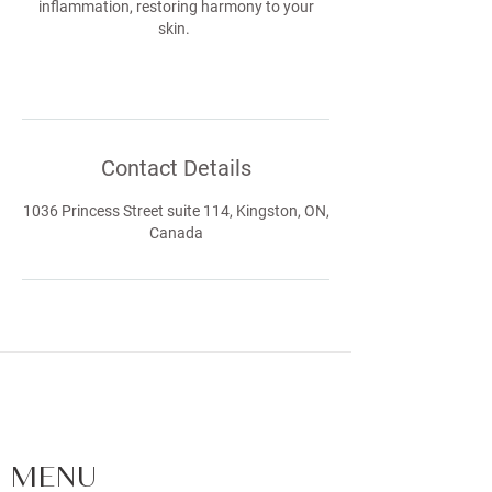
inflammation, restoring harmony to your
skin.
Contact Details
1036 Princess Street suite 114, Kingston, ON,
Canada
FACIALS | SKIN CARE | LASHES |
BROWS | WAXING - LOCATED IN
KINGSTON, ONTARIO
MENU