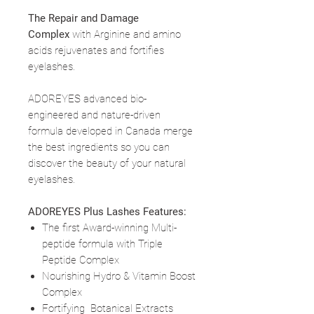
The Repair and Damage
Complex
with Arginine and amino
acids rejuvenates and fortifies
eyelashes.
ADOREYES advanced bio-
engineered and nature-driven
formula developed in Canada merge
the best ingredients so you can
discover the beauty of your natural
eyelashes.
ADOREYES Plus Lashes Features:
The first Award-winning Multi-
peptide formula with Triple
Peptide Complex
Nourishing Hydro & Vitamin Boost
Complex
Fortifying Botanical Extracts