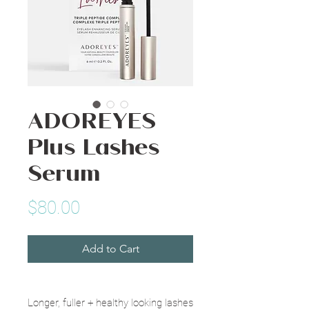
ADOREYES
Plus Lashes
Serum
Price
$80.00
Add to Cart
Longer, fuller + healthy looking lashes