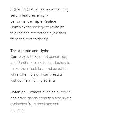
ADOREYES Plus Lashes enhancing
serum features a high-
performance
Triple Peptide
Complex
technology to revitalize,
thicken and strengthen eyelashes
from the root to the tip.
The Vitamin and Hydro
Complex
with Biotin, Niacinamide,
and Panthenol moisturizes lashes to
make them look lush and beautiful
while offering significant results
without harmful ingredients.
Botanical Extracts
such as pumpkin
and grape seeds condition and shield
eyelashes from breakage and
dryness.