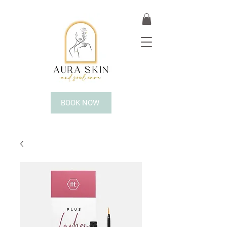
BOOK NOW