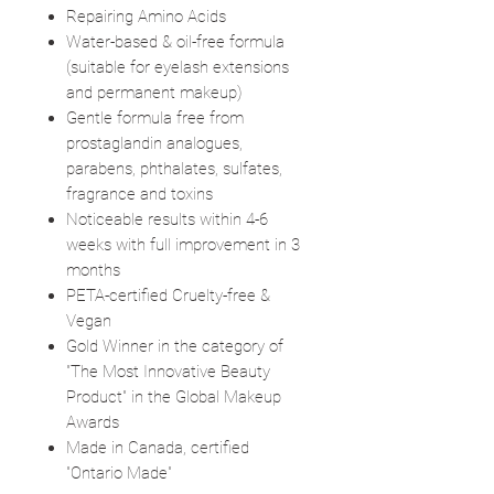
Repairing Amino Acids
Water-based & oil-free formula
(suitable for eyelash extensions
and permanent makeup)
Gentle formula free from
prostaglandin analogues,
parabens, phthalates, sulfates,
fragrance and toxins
Noticeable results within 4-6
weeks with full improvement in 3
months
PETA-certified Cruelty-free &
Vegan
Gold Winner in the category of
"The Most Innovative Beauty
Product" in the Global Makeup
Awards
Made in Canada, certified
"Ontario Made"